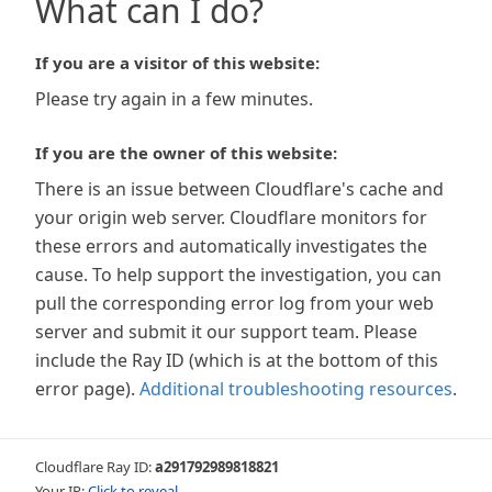
What can I do?
If you are a visitor of this website:
Please try again in a few minutes.
If you are the owner of this website:
There is an issue between Cloudflare's cache and
your origin web server. Cloudflare monitors for
these errors and automatically investigates the
cause. To help support the investigation, you can
pull the corresponding error log from your web
server and submit it our support team. Please
include the Ray ID (which is at the bottom of this
error page).
Additional troubleshooting resources
.
Cloudflare Ray ID:
a291792989818821
Your IP:
Click to reveal