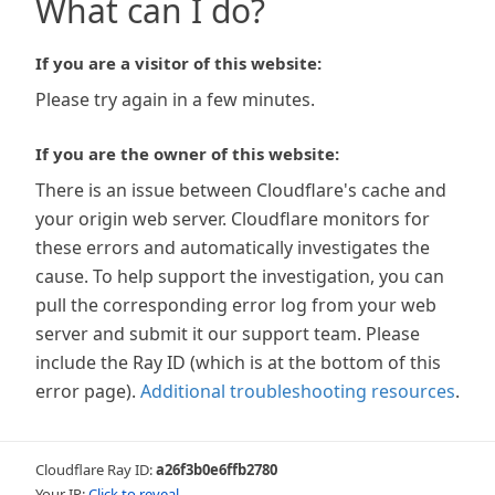
What can I do?
If you are a visitor of this website:
Please try again in a few minutes.
If you are the owner of this website:
There is an issue between Cloudflare's cache and
your origin web server. Cloudflare monitors for
these errors and automatically investigates the
cause. To help support the investigation, you can
pull the corresponding error log from your web
server and submit it our support team. Please
include the Ray ID (which is at the bottom of this
error page).
Additional troubleshooting resources
.
Cloudflare Ray ID:
a26f3b0e6ffb2780
Your IP:
Click to reveal